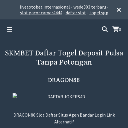
livetotobet internasional
-
wede303 terbaru
-
slot gacor camar4444
-
daftar slot
-
togel sgp
0
SKMBET Daftar Togel Deposit Pulsa
Tanpa Potongan
DRAGON88
DRAGON88
Slot Daftar Situs Agen Bandar Login Link
Alternatif