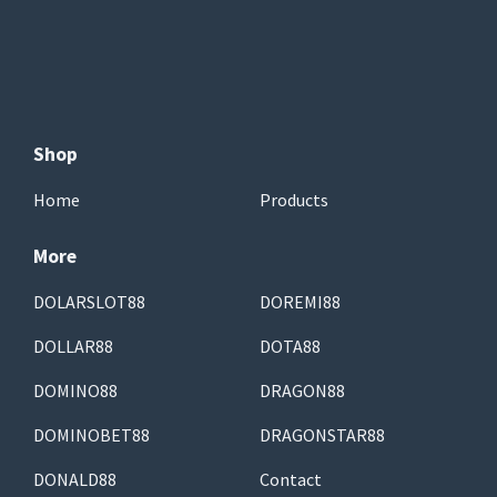
Shop
Home
Products
More
DOLARSLOT88
DOREMI88
DOLLAR88
DOTA88
DOMINO88
DRAGON88
DOMINOBET88
DRAGONSTAR88
DONALD88
Contact